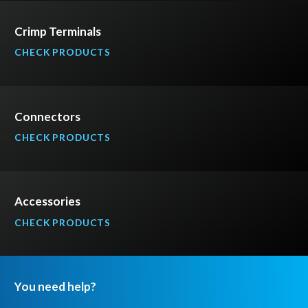
Crimp Terminals
CHECK PRODUCTS
Connectors
CHECK PRODUCTS
Accessories
CHECK PRODUCTS
You need help?