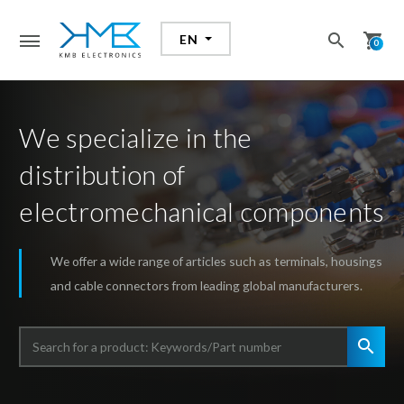
search
shopping_cart
EN
search
0
We specialize in the
distribution of
electromechanical components
We offer a wide range of articles such as terminals, housings
and cable connectors from leading global manufacturers.
search