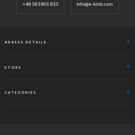
+48 583 801 810
info@e-kmb.com
ADRESS DETAILS
STORE
CATEGORIES