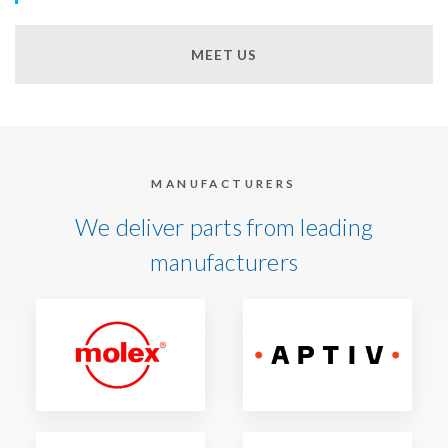
MEET US
MANUFACTURERS
We deliver parts from leading
manufacturers