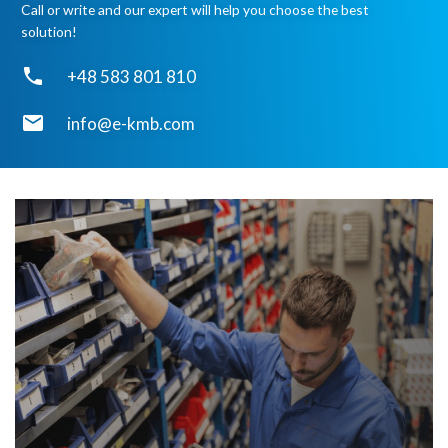
Call or write and our expert will help you choose the best
solution!
phone
+48 583 801 810
email
info@e-kmb.com