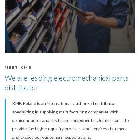
MEET KMB
We are leading electromechanical parts
distributor
KMB Poland is an international, authorized distributor
specializing in supplying manufacturing companies with
semiconductor and electronic components. Our mission is to
provide the highest quality products and services that meet
and exceed our customers' expectations.